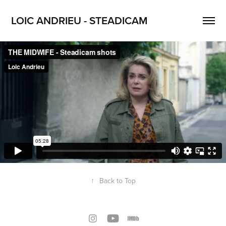
LOIC ANDRIEU - STEADICAM
↑
Back to Top