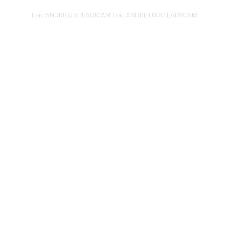
Loic ANDRIEU STEADICAM Loic ANDRIEUX STEADYCAM