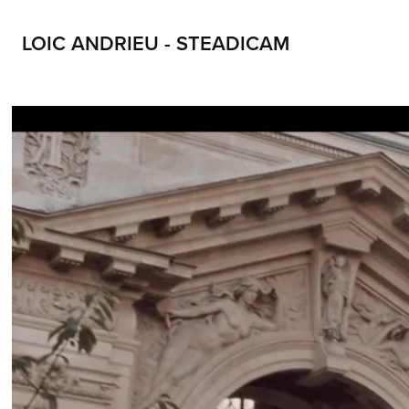
LOIC ANDRIEU - STEADICAM
LOIC ANDRIEU STEADICAM LOIC ANDRIEUX STEADYCAM CONTACT