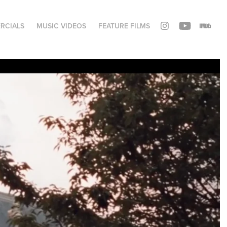
RCIALS
MUSIC VIDEOS
FEATURE FILMS