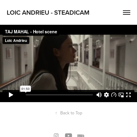
LOIC ANDRIEU - STEADICAM
↑
Back to Top