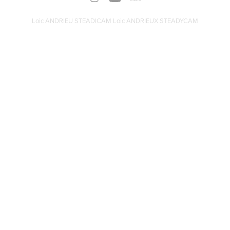
Loic ANDRIEU STEADICAM Loic ANDRIEUX STEADYCAM