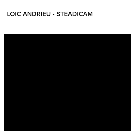
LOIC ANDRIEU - STEADICAM
LOIC ANDRIEU STEADICAM LOIC ANDRIEUX STEADYCAM CONTACT