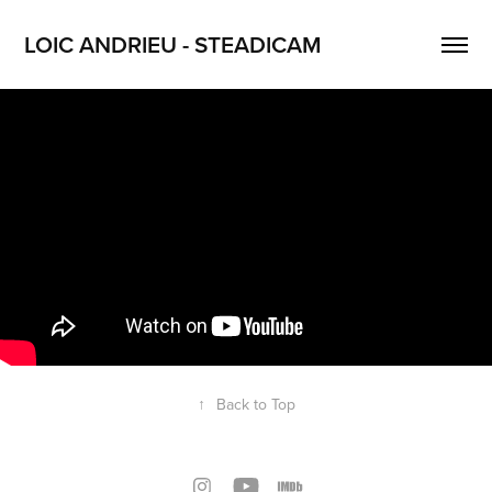
LOIC ANDRIEU - STEADICAM
↑
Back to Top