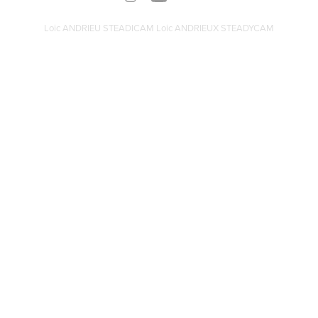
Loic ANDRIEU STEADICAM Loic ANDRIEUX STEADYCAM