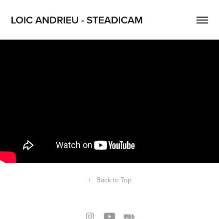
LOIC ANDRIEU - STEADICAM
↑
Back to Top