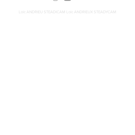
Loic ANDRIEU STEADICAM Loic ANDRIEUX STEADYCAM