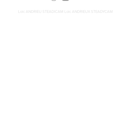
Loic ANDRIEU STEADICAM Loic ANDRIEUX STEADYCAM