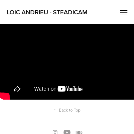
LOIC ANDRIEU - STEADICAM
↑
Back to Top