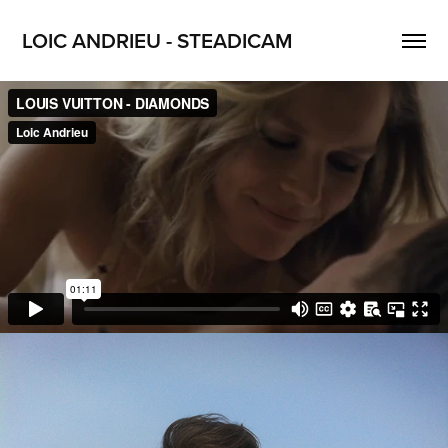
LOIC ANDRIEU - STEADICAM