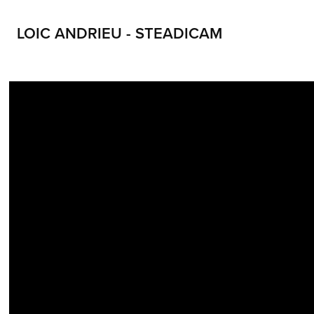
LOIC ANDRIEU - STEADICAM
LOIC ANDRIEU STEADICAM LOIC ANDRIEUX STEADYCAM CONTACT