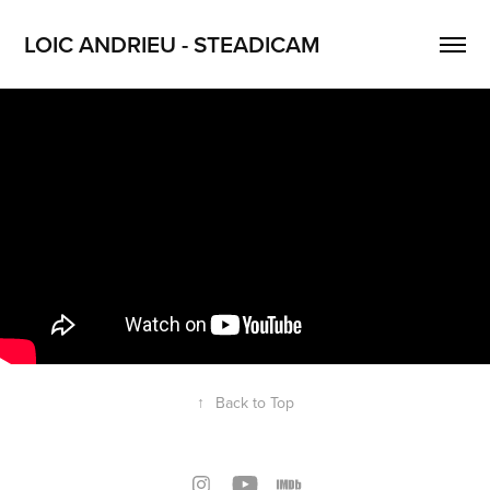
LOIC ANDRIEU - STEADICAM
↑
Back to Top