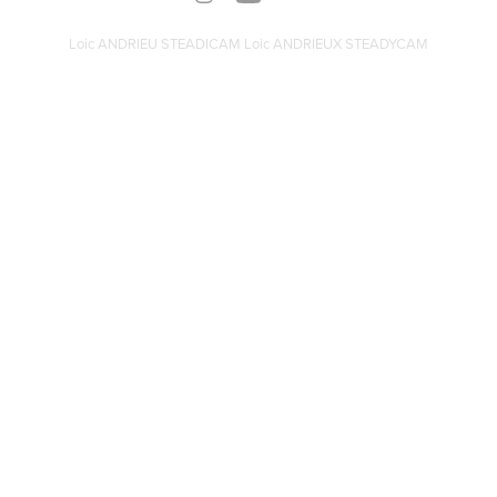
Loic ANDRIEU STEADICAM Loic ANDRIEUX STEADYCAM