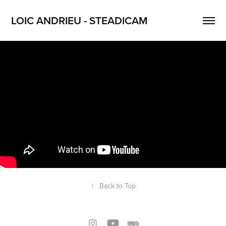
LOIC ANDRIEU - STEADICAM
↑
Back to Top