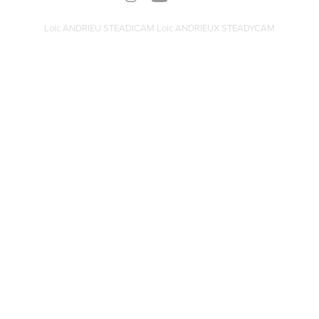
Loic ANDRIEU STEADICAM Loic ANDRIEUX STEADYCAM