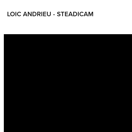
LOIC ANDRIEU - STEADICAM
LOIC ANDRIEU STEADICAM LOIC ANDRIEUX STEADYCAM CONTACT