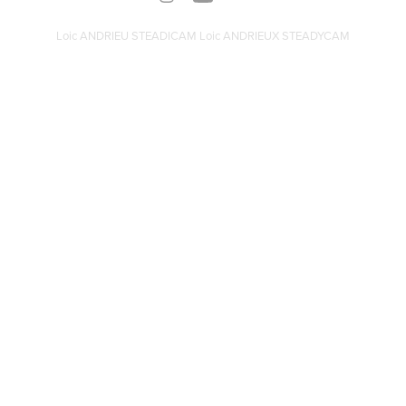
Loic ANDRIEU STEADICAM Loic ANDRIEUX STEADYCAM