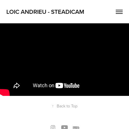
LOIC ANDRIEU - STEADICAM
↑
Back to Top