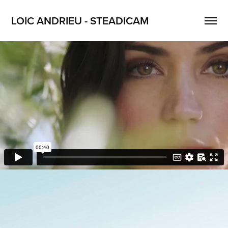
LOIC ANDRIEU - STEADICAM