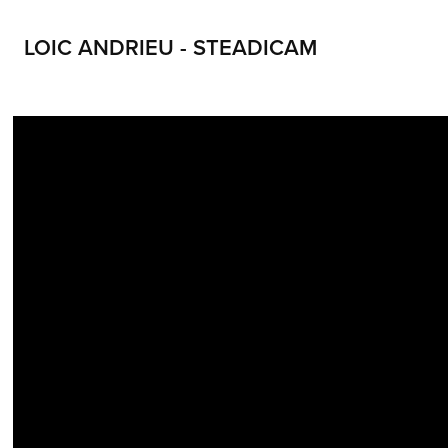
LOIC ANDRIEU - STEADICAM
LOIC ANDRIEU STEADICAM LOIC ANDRIEUX STEADYCAM CONTACT