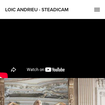
LOIC ANDRIEU - STEADICAM