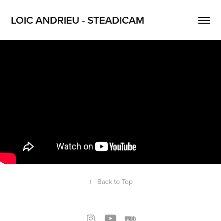
LOIC ANDRIEU - STEADICAM
↑
Back to Top