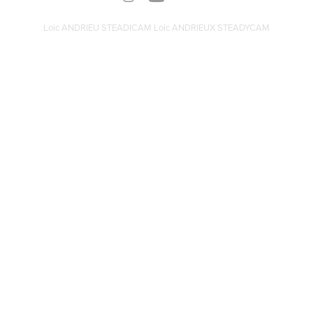
Loic ANDRIEU STEADICAM Loic ANDRIEUX STEADYCAM