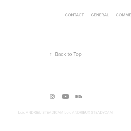
CONTACT
GENERAL
COMME
↑
Back to Top
Loic ANDRIEU STEADICAM Loic ANDRIEUX STEADYCAM