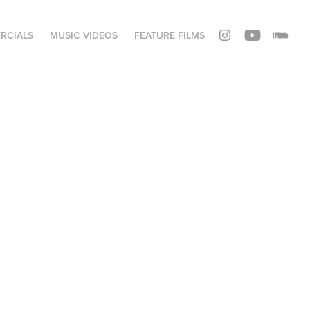
RCIALS
MUSIC VIDEOS
FEATURE FILMS