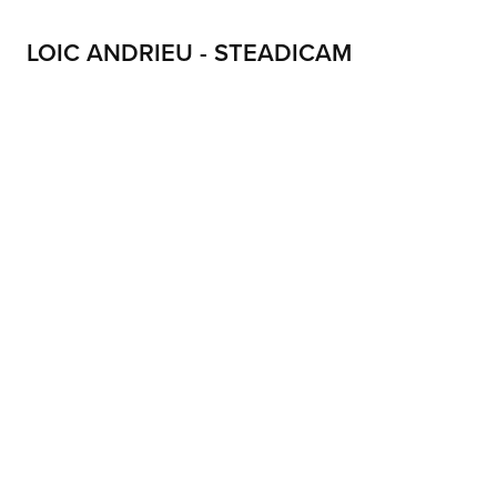
LOIC ANDRIEU - STEADICAM
LOIC ANDRIEU STEADICAM LOIC ANDRIEUX STEADYCAM CONTACT