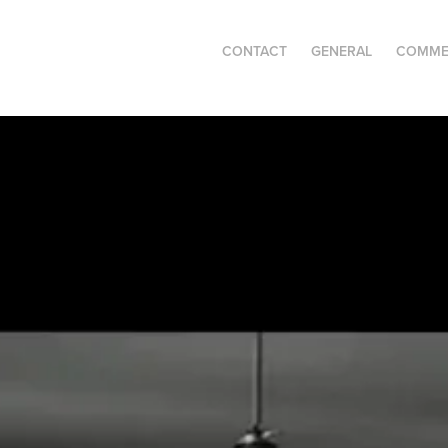
CONTACT
GENERAL
COMME