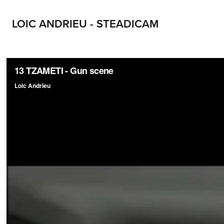
LOIC ANDRIEU - STEADICAM
LOIC ANDRIEU STEADICAM LOIC ANDRIEUX STEADYCAM CONTACT