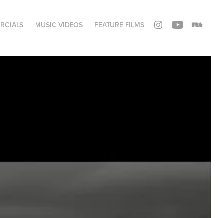
RCIALS
MUSIC VIDEOS
FEATURE FILMS